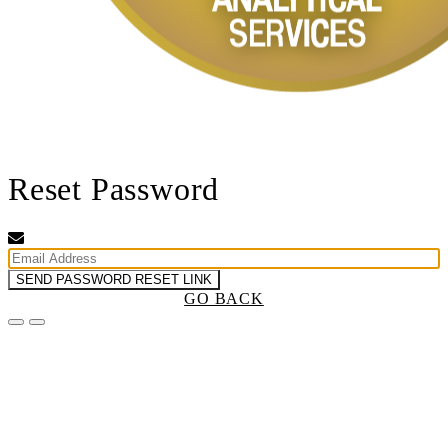
Reset Password
SEND PASSWORD RESET LINK
GO BACK